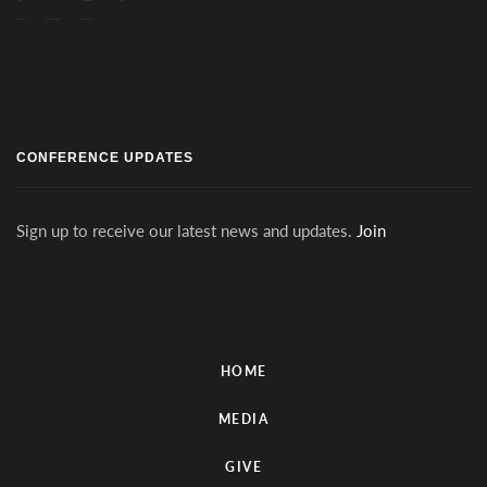
CONFERENCE UPDATES
Sign up to receive our latest news and updates.
Join
HOME
MEDIA
GIVE