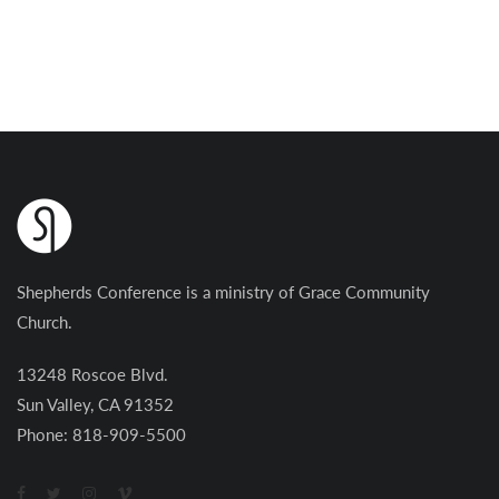
Shepherds Conference is a ministry of Grace Community
Church.
13248 Roscoe Blvd.
Sun Valley, CA 91352
Phone: 818-909-5500