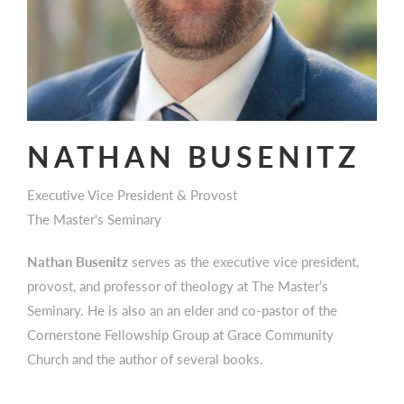
NATHAN BUSENITZ
Executive Vice President & Provost
The Master's Seminary
Nathan Busenitz
serves as the executive vice president,
provost, and professor of theology at The Master’s
Seminary. He is also an an elder and co-pastor of the
Cornerstone Fellowship Group at Grace Community
Church and the author of several books.