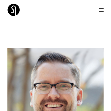
SPEAKERS