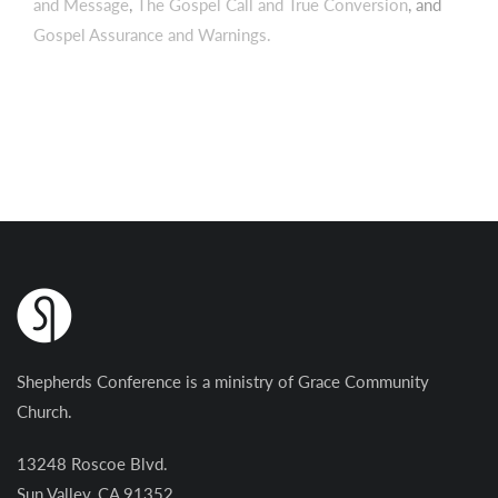
and Message
,
The Gospel Call and True Conversion
, and
Gospel Assurance and Warnings.
Shepherds Conference is a ministry of Grace Community
Church.
13248 Roscoe Blvd.
Sun Valley, CA 91352