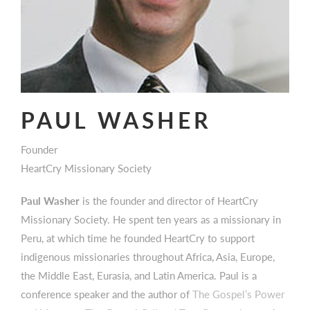
PAUL WASHER
Founder
HeartCry Missionary Society
Paul Washer
is the founder and director of HeartCry
Missionary Society. He spent ten years as a missionary in
Peru, at which time he founded HeartCry to support
indigenous missionaries throughout Africa, Asia, Europe,
the Middle East, Eurasia, and Latin America. Paul is a
conference speaker and the author of
The Gospel’s Power