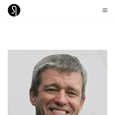
SPEAKERS