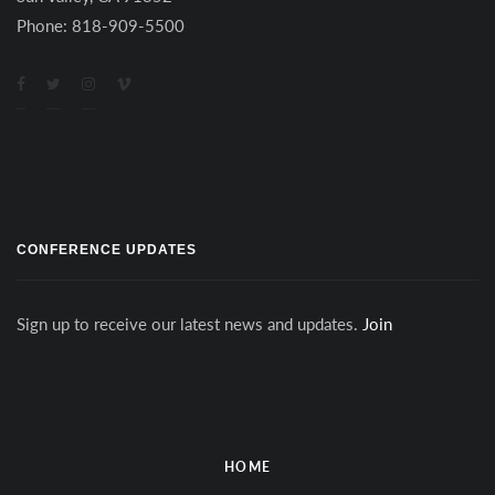
Phone: 818-909-5500
CONFERENCE UPDATES
Sign up to receive our latest news and updates.
Join
HOME